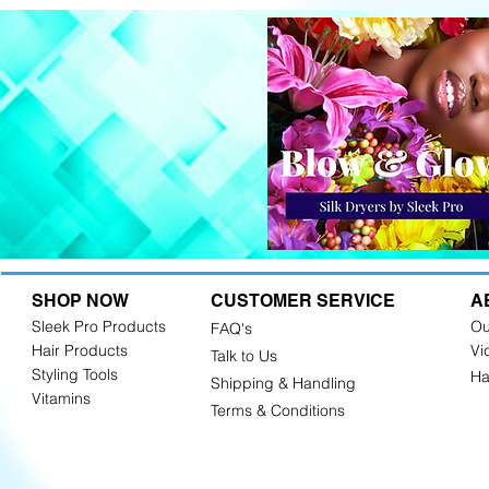
SHOP NOW
CUSTOMER SERVICE
A
Sleek Pro Products
Ou
FAQ's
Hair Products
Vi
Talk to Us
Styling Tools
Ha
Shipping & Handling
Vitamins
Terms & Conditions