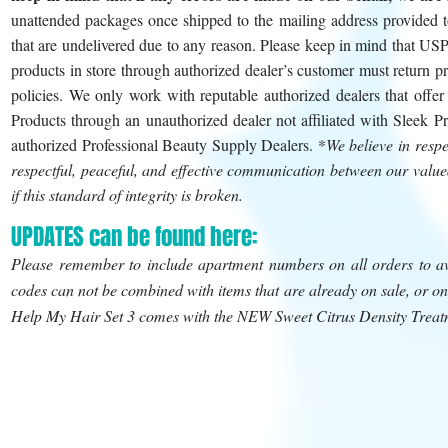
unattended packages once shipped to the mailing address provided to
that are undelivered due to any reason. Please keep in mind that US
products in store through authorized dealer’s customer must return pr
policies. We only work with reputable authorized dealers that offe
Products through an unauthorized dealer not affiliated with Sleek P
authorized Professional Beauty Supply Dealers. *
We believe in resp
respectful, peaceful, and effective communication between our value
if this standard of integrity is broken.
UPDATES can be found here:
Please remember to include apartment numbers on all orders to av
codes can not be combined with items that are already on sale, or 
Help My Hair Set 3 comes with the NEW Sweet Citrus Density Treat