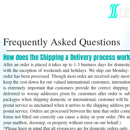
Home
Our Story
All Hair Prod
Frequently Asked Questions
How does the Shipping & Delivery process wor
After an order is placed it takes up to 1-3 business days for domestic
with the exception of weekends and holidays. We ship out Monday- F
order has been processed. Though most order are received early most t
keep the cost down for our valued international customers, internat
is extremely important that customers provide the correct shippin
delivered to wrong addresses given by customers after order is sub
packages when shipping domestic or international, customer will be he
postal service as unclaimed when it arrives to the shipping address 
postal service. Orders are processed between the time that order com
forms not filled out correctly can cause a delay in your order. (We a
your mailbox, doorstep, or property without error on our behalf.)
*Please keep in mind that all giveaways are for do
mestic orders only.