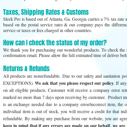
Taxes, Shipping Rates & Customs
Sleek Pro is based out of Atlanta, Ga. Georgia carries a 7% tax rate a
based on the postal service rates & our company pays the differenc
service or taxes or fees charged in other countries.
How can I check the status of my order?
We thank you for purchasing our wonderful products. To check the s
confirmation email. Please allow the full estimated time of deliver bef
Returns & Refunds
All products are nonrefundable. Due to our safety and sanitation p
We ask that you please respect our policy
EXCEPTIONS).
. If an
on all eligible products. Customer will receive a company error ret
marked no more than 7 days upon receiving by customer. Product must 
is an exchange needed due to a company error/incorrect item, the or
individual item is out of stock, you will receive a credit for that
refundable. By making any purchase from our website, you are agree
keep in mind that if any errors are made on our behalf, we are m