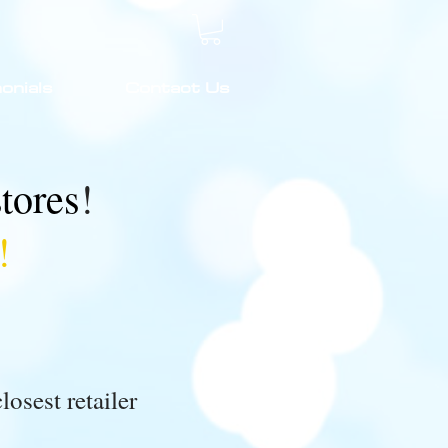
onials
Contact Us
stores
!
!
losest retailer