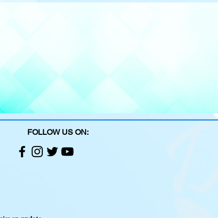
FOLLOW US ON: