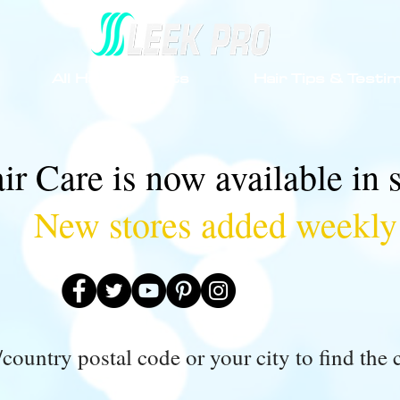
All Hair Products
Hair Tips & Testim
ir Care is now available in 
New stores added weekly
country postal code or your city to find the c