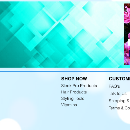
SHOP NOW
CUSTOM
Sleek Pro Products
FAQ's
Hair Products
Talk to Us
Styling Tools
Shipping &
Vitamins
Terms & Co