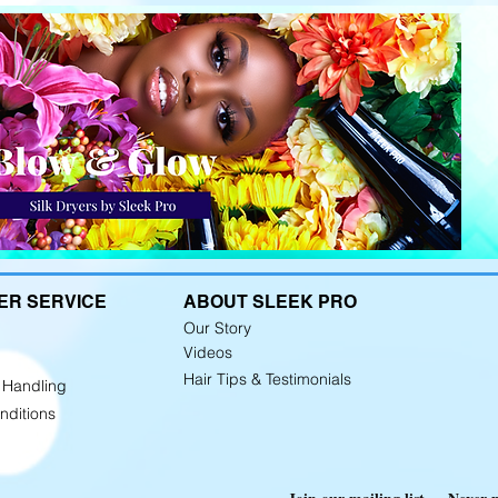
ER SERVICE
ABOUT SLEEK PRO
Our Story
Videos
Hair Tips &
Testimonials
 Handling
nditions