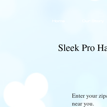
Home
Our Story
Sleek Pro Ha
Enter your zip/
near you.