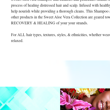
process of healing distressed hair and scalp. Infused with health
help nourish while providing a thorough cleans. This Shampoo 
other products in the Sweet Aloe Vera Collection are geared to
RECOVERY & HEALING of your your strands.
For ALL hair types, textures, styles, & ethnicities, whether weav
relaxed.