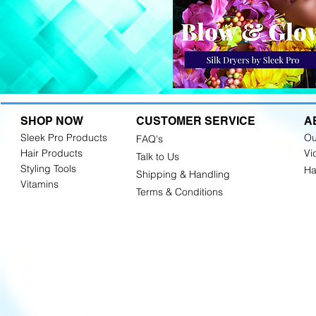
SHOP NOW
CUSTOMER SERVICE
A
Sleek Pro Products
Ou
FAQ's
Hair Products
Vi
Talk to Us
Styling Tools
Ha
Shipping & Handling
Vitamins
Terms & Conditions