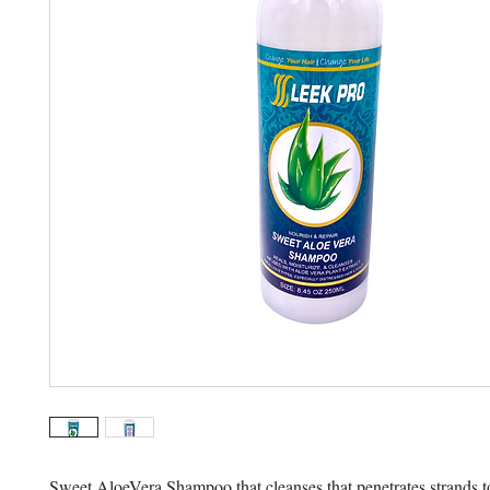
Sweet AloeVera Shampoo that cleanses that penetrates strands to