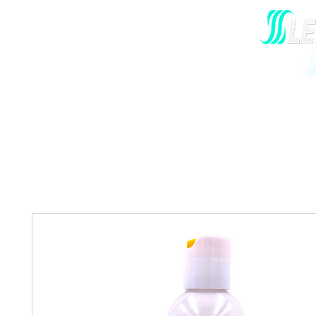
Home
Our Story
All Hair Prod